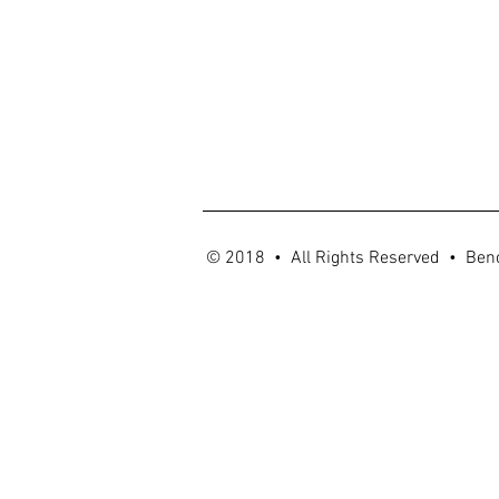
© 2018 • All Rights Reserved • Ben