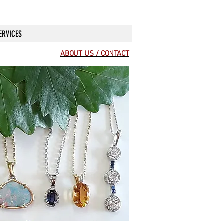
ERVICES
ABOUT US / CONTACT